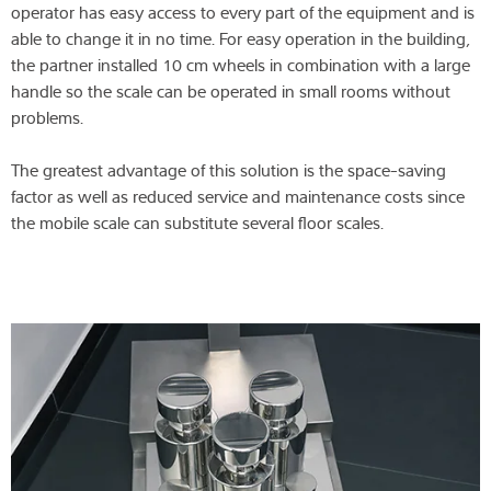
operator has easy access to every part of the equipment and is
able to change it in no time. For easy operation in the building,
the partner installed 10 cm wheels in combination with a large
handle so the scale can be operated in small rooms without
problems.
The greatest advantage of this solution is the space-saving
factor as well as reduced service and maintenance costs since
the mobile scale can substitute several floor scales.