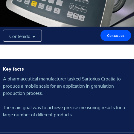
Experiencia y conocimientos
Sobre Nostros
Contenido
Contact us
Noticias
Key facts
Buscador de productos
A pharmaceutical manufacturer tasked Sartorius Croatia to
produce a mobile scale for an application in granulation
production process.
The main goal was to achieve precise measuring results for a
large number of different products.