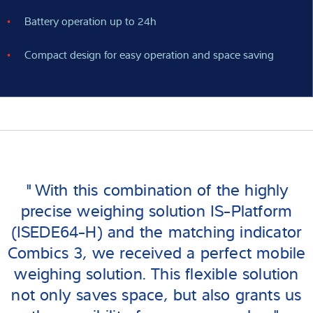
Battery operation up to 24h
Compact design for easy operation and space saving
"With this combination of the highly
precise weighing solution IS-Platform
(ISEDE64-H) and the matching indicator
Combics 3, we received a perfect mobile
weighing solution. This flexible solution
not only saves space, but also grants us