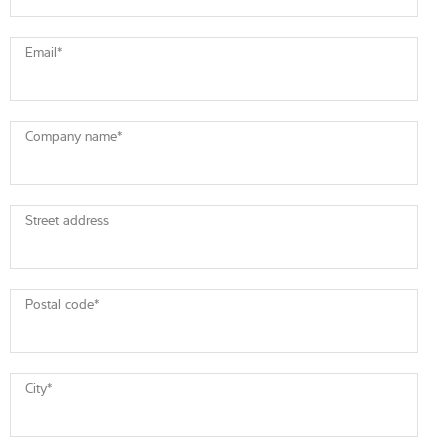
Email
*
Company name
*
Street address
Postal code
*
City
*