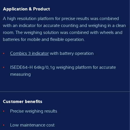
Application & Product
A high resolution platform for precise results was combined
with an indicator for accurate counting and weighing in a clean
room. The weighing solution was combined with wheels and
batteries for mobile and flexible operation.
Combics 3 indicator
with battery operation
ISEDE64-H 64kg/0,1g weighing platform for accurate
measuring
Customer benefits
Precise weighing results
Low maintenance cost