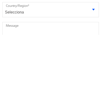
Country/Region
*
Message
* required
I agree to receive future marketing information from Minebea
Intec via email. I am informed that I can revoke this consent at
any time.
I agree that Minebea Intec may store and process my
personal data.
*