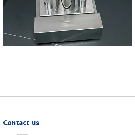
Contact us