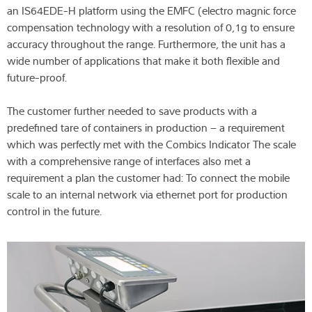
an IS64EDE-H platform using the EMFC (electro magnic force
compensation technology with a resolution of 0,1g to ensure
accuracy throughout the range. Furthermore, the unit has a
wide number of applications that make it both flexible and
future-proof.
The customer further needed to save products with a
predefined tare of containers in production – a requirement
which was perfectly met with the Combics Indicator The scale
with a comprehensive range of interfaces also met a
requirement a plan the customer had: To connect the mobile
scale to an internal network via ethernet port for production
control in the future.