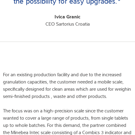
the possibility for easy upgrades."
Ivica Granic
CEO Sartorius Croatia
For an existing production facility and due to the increased
granulation capacities, the customer needed a mobile scale,
specifically designed for clean areas which are used for weighin
semi-finished products , waste and other products.
The focus was on a high-precision scale since the customer
wanted to cover a large range of products, from single tablets
up to whole batches. For this demand, the partner combined
the Minebea Intec scale consisting of a Combics 3 indicator and