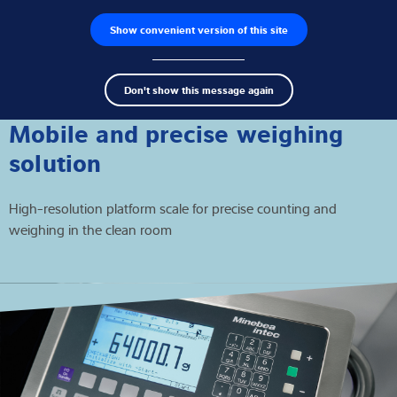
Show convenient version of this site
Buscador de productos
Empleos
Men
Search
Células de carga
Don't show this message again
term
Sear
Terminales de pesaje
Mobile and precise weighing
solution
Básculas industriales
High-resolution platform scale for precise counting and
Soluciones de inspección
weighing in the clean room
Software
Soluciones individuales
Servicios
Soluciones Industriales