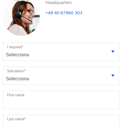
Headquarters
+49 40 67960 303
I request
*
Salutation
*
First name
Last name
*