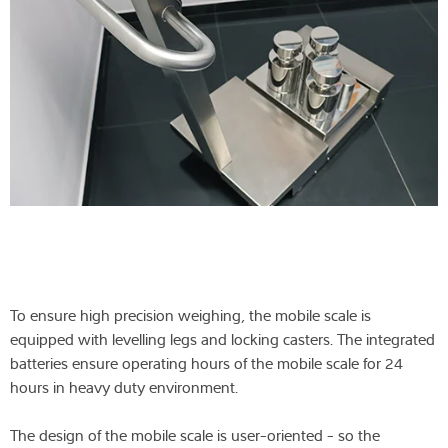
To ensure high precision weighing, the mobile scale is
equipped with levelling legs and locking casters. The integrated
batteries ensure operating hours of the mobile scale for 24
hours in heavy duty environment.
The design of the mobile scale is user-oriented - so the