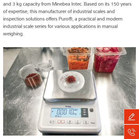
and 3 kg capacity from Minebea Intec. Based on its 150 years
of expertise, this manufacturer of industrial scales and
inspection solutions offers Puro®, a practical and modern
industrial scale series for various applications in manual
weighing.