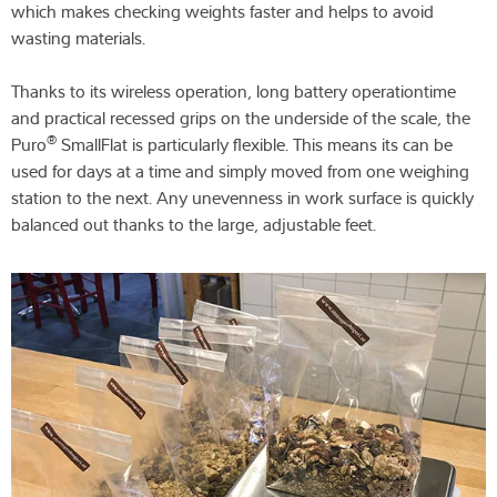
which makes checking weights faster and helps to avoid
wasting materials.
Thanks to its wireless operation, long battery operationtime
and practical recessed grips on the underside of the scale, the
®
Puro
SmallFlat is particularly flexible. This means its can be
used for days at a time and simply moved from one weighing
station to the next. Any unevenness in work surface is quickly
balanced out thanks to the large, adjustable feet.