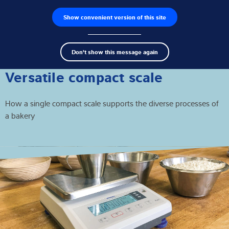
Show convenient version of this site
Product zoeken
Jobs
Men
Search
Loadcellen
Don't show this message again
term
Sear
Weegelektronica
Versatile compact scale
Industriële weegschalen
How a single compact scale supports the diverse processes of
a bakery
Inspectie oplossingen
Software
Op maat gemaakte
Service
Industriën