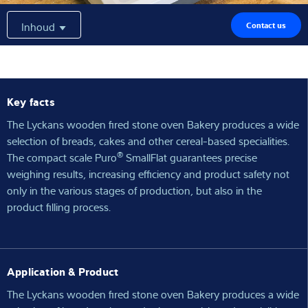
Expertise and Knowledge
Inhoud
Contact us
Over ons
Latest
Key facts
The Lyckans wooden fired stone oven Bakery produces a wide
selection of breads, cakes and other cereal-based specialities.
®
The compact scale Puro
SmallFlat guarantees precise
Product zoeken
weighing results, increasing efficiency and product safety not
only in the various stages of production, but also in the
product filling process.
Application & Product
The Lyckans wooden fired stone oven Bakery produces a wide