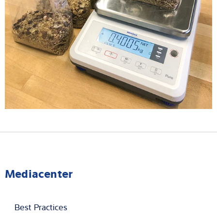
Mediacenter
Best Practices