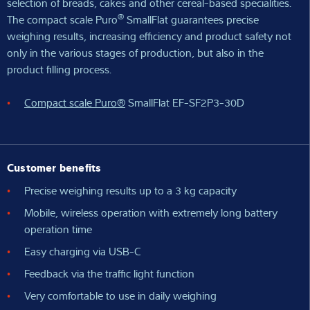
selection of breads, cakes and other cereal-based specialities.
®
The compact scale Puro
SmallFlat guarantees precise
weighing results, increasing efficiency and product safety not
only in the various stages of production, but also in the
product filling process.
Compact scale Puro®
SmallFlat EF-SF2P3-30D
Customer benefits
Precise weighing results up to a 3 kg capacity
Mobile, wireless operation with extremely long battery
operation time
Easy charging via USB-C
Feedback via the traffic light function
Very comfortable to use in daily weighing