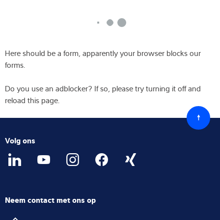
Here should be a form, apparently your browser blocks our
forms.
Do you use an adblocker? If so, please try turning it off and
reload this page.
Terug
naar
boven
Volg ons
Neem contact met ons op