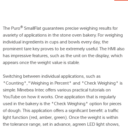
®
The Puro
SmallFlat guarantees precise weighing results for
avariety of applications in the stone oven bakery. For weighing
individual ingredients in cups and bowls every day, the
prominent tare key proves to be extremely useful. The HMI also
has impressive features, such as the unit on the display, which
appears once the weight value is stable.
Switching between individual applications, such as
"Counting","Weighing in Percent" and "Check Weighing" is
simple. Minebea Intec offers various practical tutorials on
YouTube on how it works. One application that is regularly
used in the bakery is the "Check Weighing" option for pieces
of dough. This application offers a significant benefit: a traffic
light function (red, amber, green). Once the weight is within
the tolerance range, set in advance, agreen LED light shows,