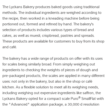
The Lyckans Bakery produces baked goods using traditional
methods. The individual ingredients are weighed according to
the recipe, then worked in a kneading machine before being
portioned out, formed and refined by hand. The bakery's
selection of products includes various types of bread and
cakes, as well as muesli, crispbread, pastries and spreads.
These products are available for customers to buy from its shop
and café.
The bakery has a wide range of products on offer with its uses
for scales being similarly broad. From simply weighing out
ingredients to checking the weights of pieces of dough and
pre-packaged products, the scales are applied in many different
uses: not only in the bakery, but also in the shop or café
kitchen. As a flexible solution to meet all its weighing needs,
including weighing out expensive ingredients like saffron, the
®
Lyckans Bakery opted for a compact scale Puro
SmallFlat with
the "Advanced" application package, a 30,000 d resolution