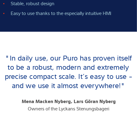
Stable, robust design
Easy to use thanks to the especially intuitive HMI
"In daily use, our Puro has proven itself
to be a robust, modern and extremely
precise compact scale. It’s easy to use -
and we use it almost everywhere!"
Mena Macken Nyberg, Lars Göran Nyberg
Owners of the Lyckans Stenungsbageri