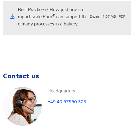
Best Practice // How just one co
®
mpact scale Puro
can support th
Engels
1,07 MB
PDF
e many processes in a bakery
Contact us
Headquarters
+49 40 67960 303