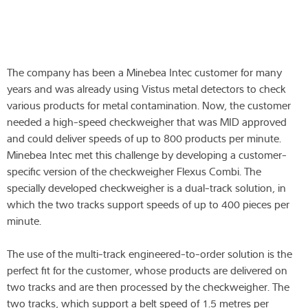
The company has been a Minebea Intec customer for many
years and was already using Vistus metal detectors to check
various products for metal contamination. Now, the customer
needed a high-speed checkweigher that was MID approved
and could deliver speeds of up to 800 products per minute.
Minebea Intec met this challenge by developing a customer-
specific version of the checkweigher Flexus Combi. The
specially developed checkweigher is a dual-track solution, in
which the two tracks support speeds of up to 400 pieces per
minute.
The use of the multi-track engineered-to-order solution is the
perfect fit for the customer, whose products are delivered on
two tracks and are then processed by the checkweigher. The
two tracks, which support a belt speed of 1.5 metres per