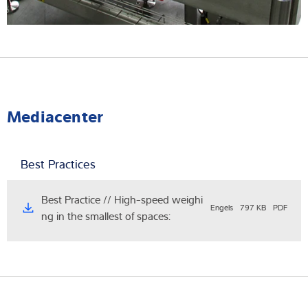
Mediacenter
Best Practices
Best Practice // High-speed weighi
Engels
797 KB
PDF
ng in the smallest of spaces: