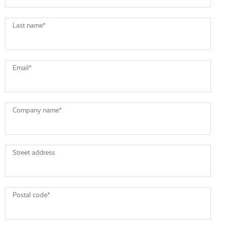
Last name
*
Email
*
Company name
*
Street address
Postal code
*