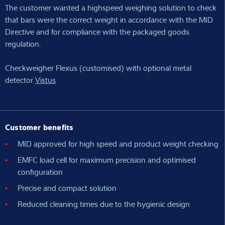
The customer wanted a highspeed weighing solution to check
that bars were the correct weight in accordance with the MID
Directive and for compliance with the packaged goods
regulation.
Checkweigher Flexus (customised) with optional metal
detector
Vistus
Customer benefits
MID approved for high speed and product weight checking
EMFC load cell for maximum precision and optimised
configuration
Precise and compact solution
Reduced cleaning times due to the hygienic design