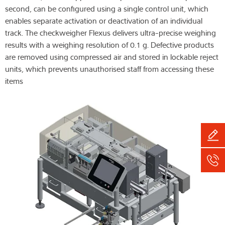
second, can be configured using a single control unit, which
enables separate activation or deactivation of an individual
track. The checkweigher Flexus delivers ultra-precise weighing
results with a weighing resolution of 0.1 g. Defective products
are removed using compressed air and stored in lockable reject
units, which prevents unauthorised staff from accessing these
items