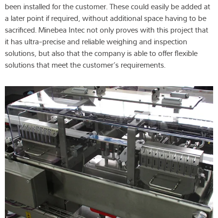
been installed for the customer. These could easily be added at
a later point if required, without additional space having to be
sacrificed. Minebea Intec not only proves with this project that
it has ultra-precise and reliable weighing and inspection
solutions, but also that the company is able to offer flexible
solutions that meet the customer’s requirements.