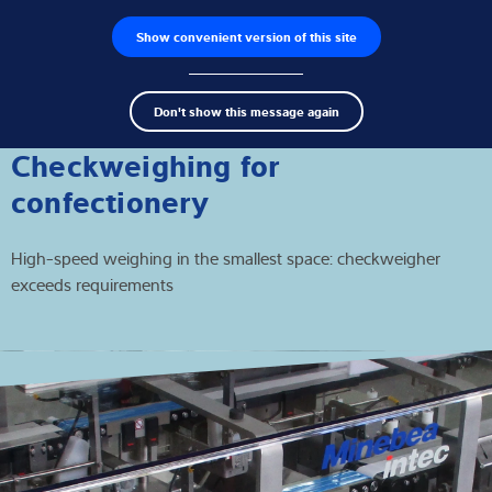
Show convenient version of this site
Product zoeken
Jobs
Men
Search
Loadcellen
Don't show this message again
term
Sear
Weegelektronica
Checkweighing for
confectionery
Industriële weegschalen
High-speed weighing in the smallest space: checkweigher
Inspectie oplossingen
exceeds requirements
Software
Op maat gemaakte
Service
Industriën