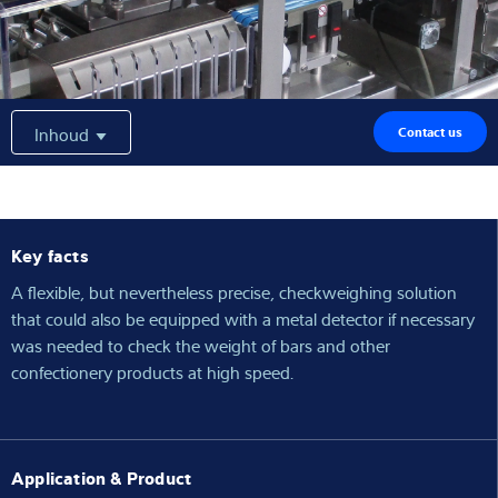
Expertise and Knowledge
Over ons
Inhoud
Contact us
Latest
Key facts
Product zoeken
A flexible, but nevertheless precise, checkweighing solution
that could also be equipped with a metal detector if necessary
was needed to check the weight of bars and other
confectionery products at high speed.
Application & Product