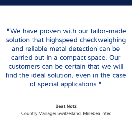
"We have proven with our tailor-made
solution that highspeed checkweighing
and reliable metal detection can be
carried out in a compact space. Our
customers can be certain that we will
find the ideal solution, even in the case
of special applications."
Beat Notz
Country Manager Switzerland, Minebea Intec