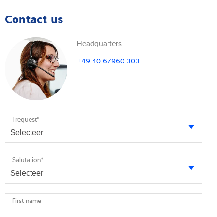
Contact us
Headquarters
+49 40 67960 303
I request
*
Salutation
*
First name