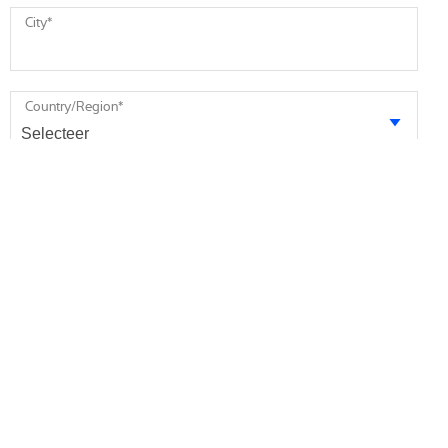
City
*
Country/Region
*
Message
* required
I agree to receive future marketing information from Minebea
Intec via email. I am informed that I can revoke this consent at
any time.