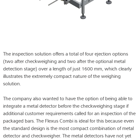
The inspection solution offers a total of four ejection options
(two after checkweighing and two after the optional metal
detection stage) over a length of just 1600 mm, which clearly
illustrates the extremely compact nature of the weighing
solution.
The company also wanted to have the option of being able to
integrate a metal detector before the checkweighing stage if
additional customer requirements called for an inspection of the
packaged bars. The Flexus Combi is ideal for this because even
the standard design is the most compact combination of metal
detector and checkweigher. The metal detectors have not yet