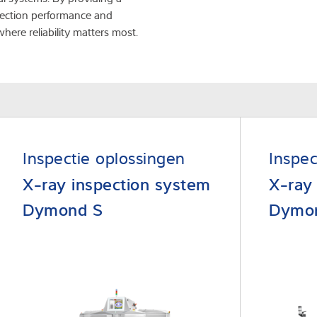
detection performance and
where reliability matters most.
Inspectie oplossingen
Inspec
X-ray inspection system
X-ray
Dymond S
Dymo