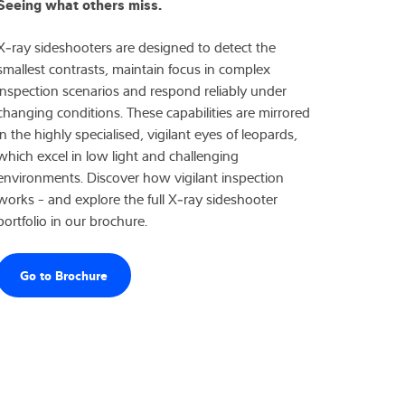
Seeing what others miss.
X‑ray sideshooters are designed to detect the
smallest contrasts, maintain focus in complex
inspection scenarios and respond reliably under
changing conditions. These capabilities are mirrored
in the highly specialised, vigilant eyes of leopards,
which excel in low light and challenging
environments. Discover how vigilant inspection
works - and explore the full X‑ray sideshooter
portfolio in our brochure.
Go to Brochure