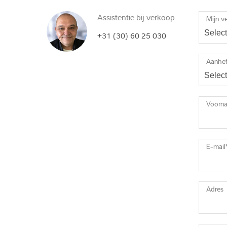
Assistentie bij verkoop
Mijn v
+31 (30) 60 25 030
Aanhef
Voorn
E-mail
Adres