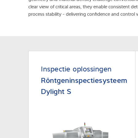
clear view of critical areas, they enable consistent 
process stability - delivering confidence and control 
Inspectie oplossingen
Röntgeninspectiesysteem
Dylight S