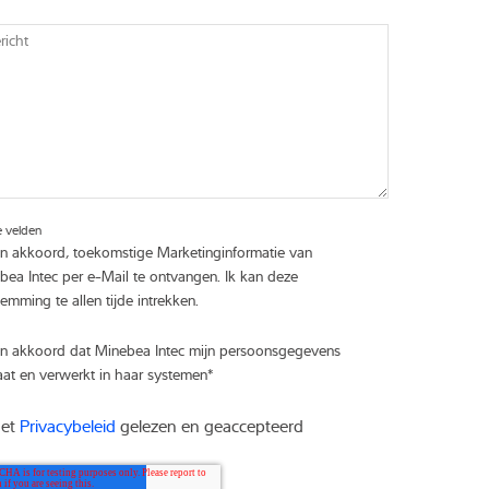
icht
e velden
en akkoord, toekomstige Marketinginformatie van
bea Intec per e-Mail te ontvangen. Ik kan deze
emming te allen tijde intrekken.
en akkoord dat Minebea Intec mijn persoonsgegevens
aat en verwerkt in haar systemen
*
het
Privacybeleid
gelezen en geaccepteerd