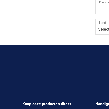
Postc
Land
*
Koop onze producten direct
Handige