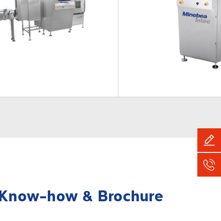
Know-how & Brochure