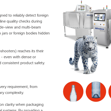
Knowledge
ned to reliably detect foreign
line quality checks during
 side‑view and multi‑beam
n jars or foreign bodies hidden
hooters) reaches its their
n - even with dense or
 consistent product safety.
 every requirement, from
ry complexity.
ion clarity when packaging
l systems. By providing a