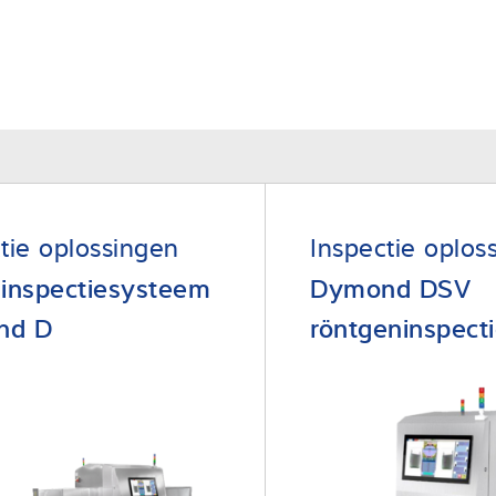
tie oplossingen
Inspectie oplos
 inspectiesysteem
Dymond DSV
nd D
röntgeninspect