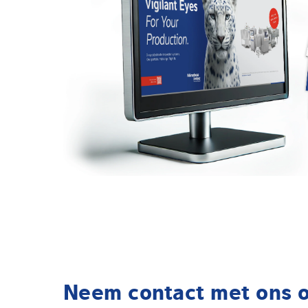
Neem contact met ons 