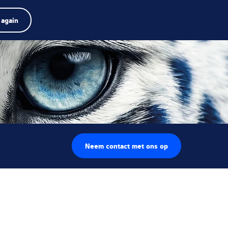
Product zoeken
Jobs
Zoeken
Nederlands
 again
Menu
arch
rm
Search
Neem contact met ons op