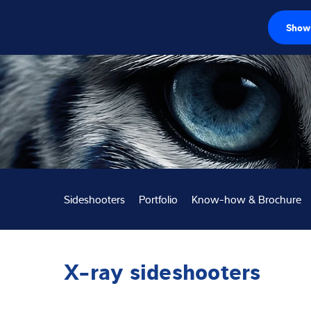
Show 
Loadcellen
Weegelektronic
Industriële wee
Inspectie oplos
Sideshooters
Portfolio
Know-how & Brochure
Software
Op maat gemaa
X-ray sideshooters
Service
Industriën