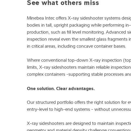
See what others miss
Expertise and 
Minebea Intec offers X‑ray sideshooter systems desig
bodies in tall, upright packaging while performing in‑
Over ons
production, such as fill level monitoring. Advanced
inspection reveal even the smallest glass fragments i
Latest
in critical areas, including concave container bases.
Where conventional top‑down X‑ray inspection (tops
limits, X‑ray sideshooters maintain reliable inspectio
complex containers -supporting stable processes and
One solution. Clear advantages.
Our structured portfolio offers the right solution for
entry‑level to high‑end systems - without unnecessa
X‑ray sideshooters are designed to maintain inspect
geometry and material density challenge conventiona