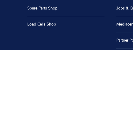
Spare Parts Shop
Jobs & C
Load Cells Shop
Mediacen
Partner Po
Software
Calibratio
Whistleb
Product 