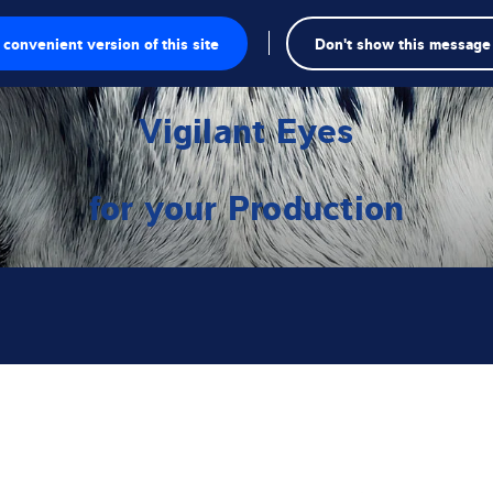
convenient version of this site
Don't show this message
Se
te
Vigilant Eyes
a
for your Production
gschalen
singen
kte