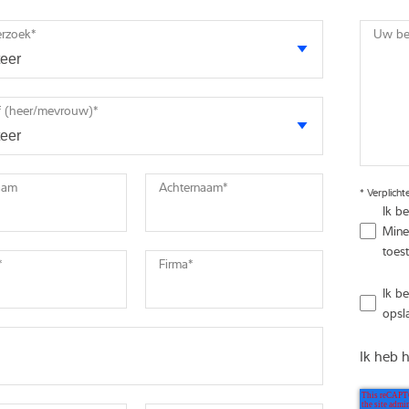
erzoek
*
Uw ber
 (heer/mevrouw)
*
aam
Achternaam
*
*
Verplicht
Ik b
Mine
toest
*
Firma
*
Ik b
opsl
Ik heb 