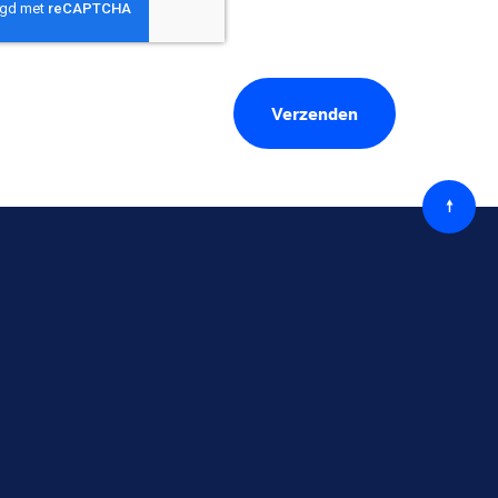
Terug
naar
boven