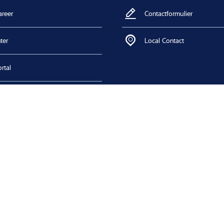
areer
Contactformulier
ter
Local Contact
rtal
 Download
n certificates
lower system
zoeken