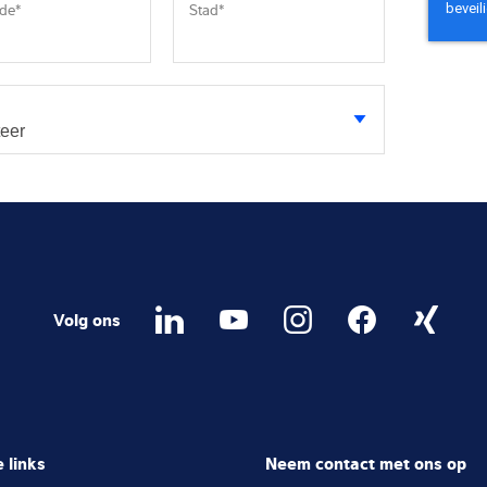
ode
*
Stad
*
Volg ons
 links
Neem contact met ons op