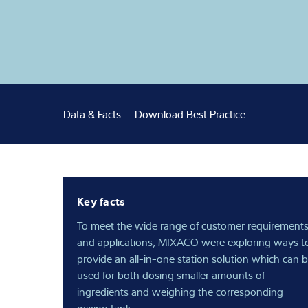
Expertise and 
Over ons
Latest
Data & Facts
Download Best Practice
Key facts
To meet the wide range of customer requirement
and applications, MIXACO were exploring ways t
provide an all-in-one station solution which can 
used for both dosing smaller amounts of
ingredients and weighing the corresponding
mixing tank.