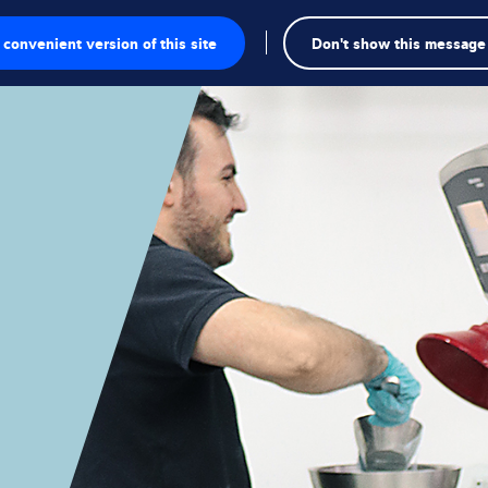
convenient version of this site
Don't show this message
Se
te
a
gschalen
singen
kte