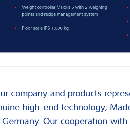
Weight controller Maxxis 5
with 2 weighing
points and recipe management system
Floor scale IFS
1,000 kg
ur company and products repres
nuine high-end technology, Made
Germany. Our cooperation with