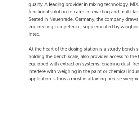
quality. A leading provider in mixing technology, MI
functional solution to cater for exacting and multi-f
Seated in Neuenrade, Germany, the company draws
engineering competence, supplemented by weighin
Intec.
At the heart of the dosing station is a sturdy bench 
holding the bench scale, also provides access to the f
equipped with extraction systems, enabling dust-fre
interfere with weighing in the paint or chemical indust
application is thus a must in attaining precise weighin