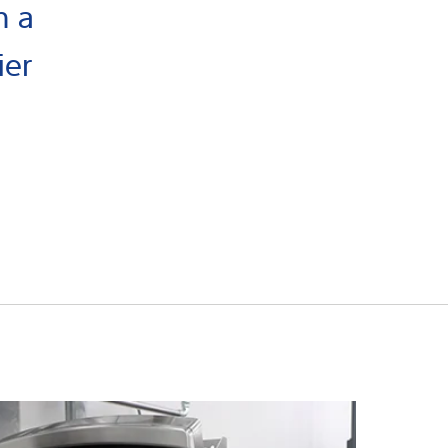
h a
ier