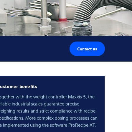
Contact us
ustomer benefits
ogether with the weight controller Maxxis 5, the
eliable industrial scales guarantee precise
eighing results and strict compliance with recipe
pecifications. More complex dosing processes can
e implemented using the software ProRecipe XT.