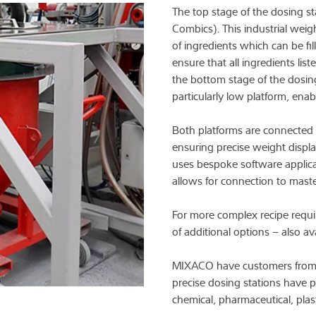
The top stage of the dosing st
Combics). This industrial wei
of ingredients which can be fil
ensure that all ingredients list
the bottom stage of the dosing
particularly low platform, ena
Both platforms are connected t
ensuring precise weight displa
uses bespoke software applica
allows for connection to mast
For more complex recipe requi
of additional options – also av
MIXACO have customers from th
precise dosing stations have 
chemical, pharmaceutical, plast