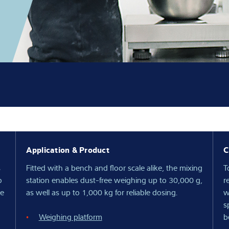
Knowledge
Application & Product
C
s
Fitted with a bench and floor scale alike, the mixing
T
o
station enables dust-free weighing up to 30,000 g,
r
be
as well as up to 1,000 kg for reliable dosing.
w
s
Weighing platform
b