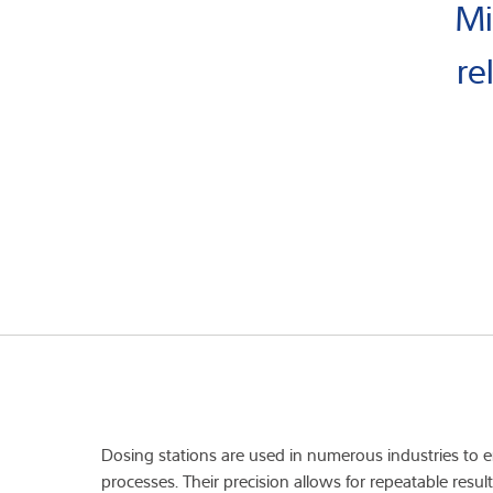
Mi
re
Dosing stations are used in numerous industries to
processes. Their precision allows for repeatable resu