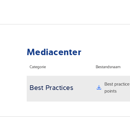
Mediacenter
Categorie
Bestandsnaam
Best practice
Best Practices
points