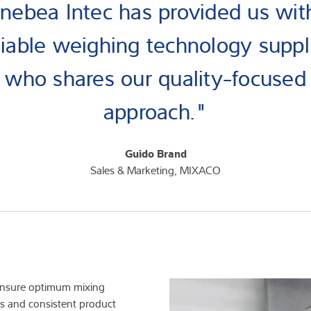
nebea Intec has provided us wit
liable weighing technology suppl
who shares our quality-focused
approach."
Guido Brand
Sales & Marketing, MIXACO
 ensure optimum mixing
lts and consistent product