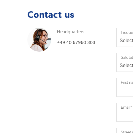
Contact us
Headquarters
I reque
+49 40 67960 303
Saluta
First 
Email
*
Street