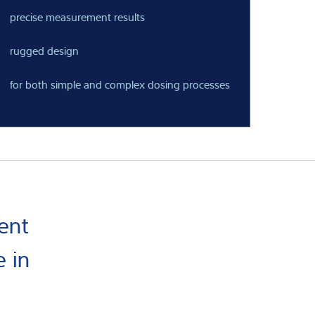
precise measurement results
rugged design
for both simple and complex dosing processes
ent
 in