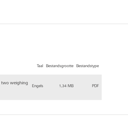
Taal
Bestandsgrootte
Bestandstype
th two weighing
Engels
1,34 MB
PDF