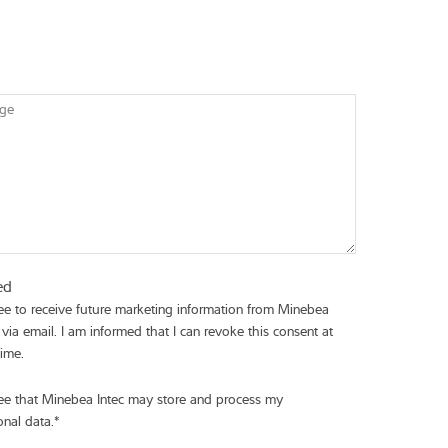
ge
ed
ree to receive future marketing information from Minebea
 via email. I am informed that I can revoke this consent at
time.
ree that Minebea Intec may store and process my
onal data.
*