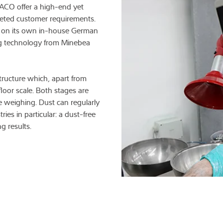
XACO offer a high-end yet
aceted customer requirements.
 on its own in-house German
g technology from Minebea
structure which, apart from
loor scale. Both stages are
e weighing. Dust can regularly
ries in particular: a dust-free
g results.