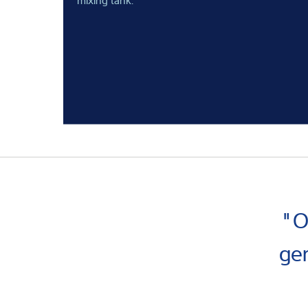
"O
ge