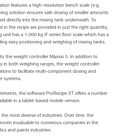
ation features a high-resolution bench scale (e.g.
ghing solution ensures safe dosing of smaller amounts
led directly into the mixing tank underneath. To
ed in the recipe are provided in just the right quantity,
 unit has a 1,000 kg IF series floor scale which has a
bling easy positioning and weighing of mixing tanks.
o the weight controller Maxxis 5. In addition to
y in both weighing ranges, the weight controller
tions to facilitate multi-component dosing and
er systems.
rements, the software ProRecipe XT offers a number
ailable in a tablet-based mobile version.
e most diverse of industries. Over time, the
proven invaluable to numerous companies in the
ics and paints industries.