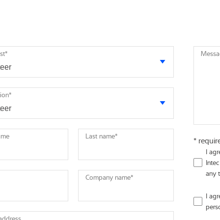
st
*
Messa
tion
*
name
Last name
*
* requir
I ag
Intec
any 
Company name
*
I ag
pers
 address