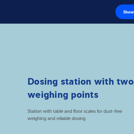
Show 
Loadcellen
Weegelektronic
Industriële wee
Inspectie oplos
Dosing station with two
Software
weighing points
Op maat gemaa
Station with table and floor scales for dust-free
Service
weighing and reliable dosing
Industriën