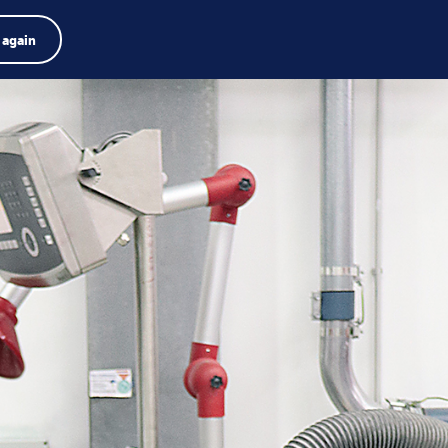
Product zoeken
Jobs
Zoeken
Nederlands
 again
Menu
arch
rm
Search