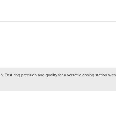
 // Ensuring precision and quality for a versatile dosing station wi