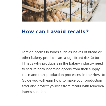
How can I avoid recalls?
Foreign bodies in foods such as loaves of bread or
other bakery products are a significant risk factor.
TThat's why producers in the bakery industry need
to secure both incoming goods from their supply
chain and their production processes. In the How-to
Guide you will learn how to make your production
safer and protect yourself from recalls with Minebea
Intec's solutions.