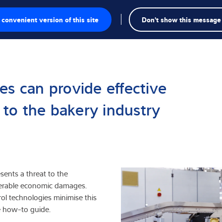
convenient version of this site
Don't show this message
Se
te
a
es can provide effective
gschalen
s to the bakery industry
singen
kte
esents a threat to the
iderable economic damages.
rol technologies minimise this
e how-to guide.