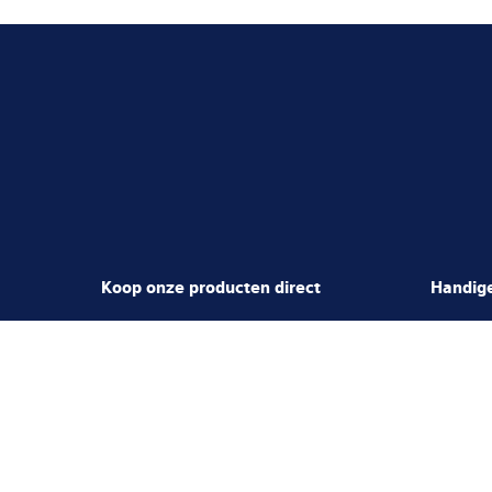
Koop onze producten direct
Handige
Spare Parts Shop
Jobs & C
Load Cells Shop
Mediacen
Partner Po