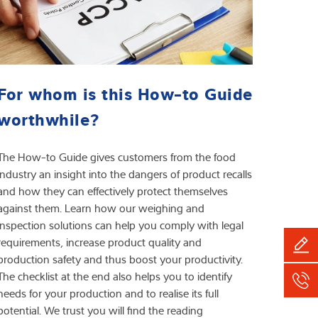
For whom is this How-to Guide
worthwhile?
The How-to Guide gives customers from the food
industry an insight into the dangers of product recalls
and how they can effectively protect themselves
against them. Learn how our weighing and
inspection solutions can help you comply with legal
requirements, increase product quality and
production safety and thus boost your productivity.
The checklist at the end also helps you to identify
needs for your production and to realise its full
potential. We trust you will find the reading