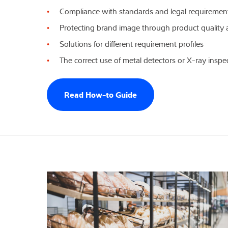
Compliance with standards and legal requiremen
Expertise and 
Protecting brand image through product quality 
Solutions for different requirement profiles
Over ons
The correct use of metal detectors or X-ray insp
Latest
Read How-to Guide