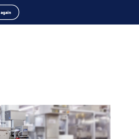
Product zoeken
Jobs
Zoeken
Nederlands
 again
Menu
arch
rm
Search