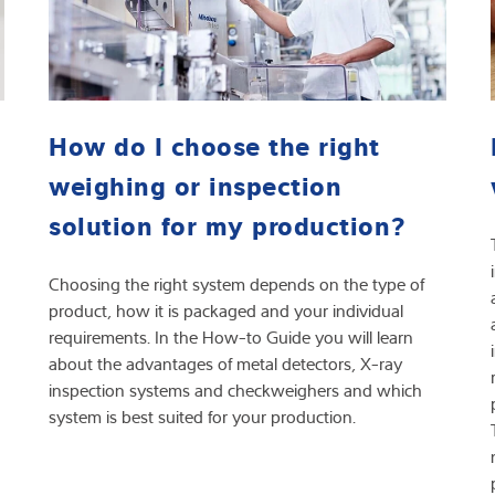
How do I choose the right
weighing or inspection
solution for my production?
Choosing the right system depends on the type of
product, how it is packaged and your individual
requirements. In the How-to Guide you will learn
about the advantages of metal detectors, X-ray
inspection systems and checkweighers and which
system is best suited for your production.