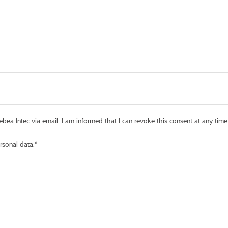
bea Intec via email. I am informed that I can revoke this consent at any time
rsonal data.
*