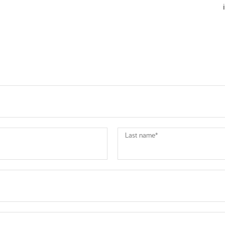
Last name
*