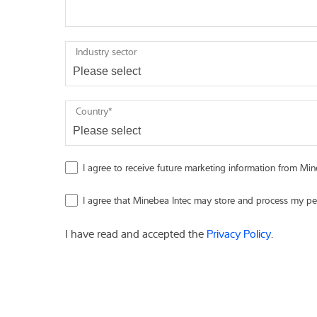
Industry sector
Country
*
I agree to receive future marketing information from Mine
I agree that Minebea Intec may store and process my pe
I have read and accepted the
Privacy Policy
.