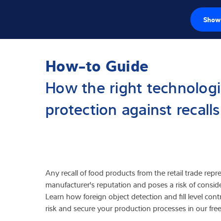
Show 
Loadcellen
How-to Guide
Weegelektronic
How the right technologi
Industriële wee
protection against recall
Inspectie oplos
Software
Op maat gemaa
Any recall of food products from the retail trade repr
manufacturer's reputation and poses a risk of cons
Service
Learn how foreign object detection and fill level cont
risk and secure your production processes in our fre
Industriën