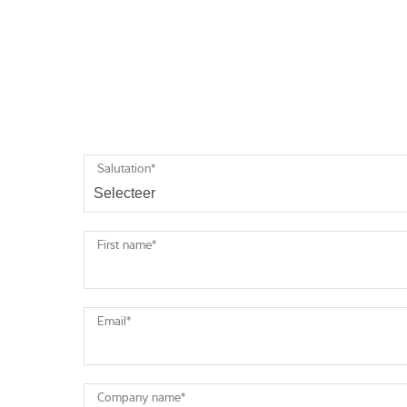
Salutation
*
First name
*
Email
*
Company name
*