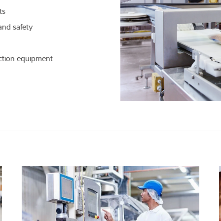
ts
Knowledge
and safety
ection equipment