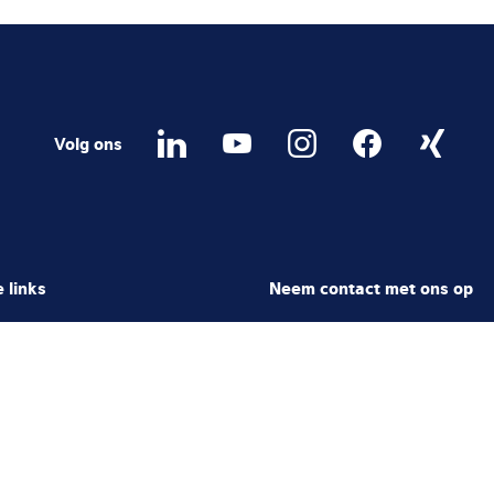
Volg ons
 links
Neem contact met ons op
areer
Contactformulier
ter
Local Contact
rtal