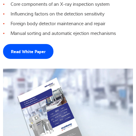
Core components of an X-ray inspection system
Competenza e conoscenza
Influencing factors on the detection sensitivity
Foreign body detector maintenance and repair
Chi siamo
Manual sorting and automatic ejection mechanisms
Notizie
Read White Paper
Ricerca dei prodotti