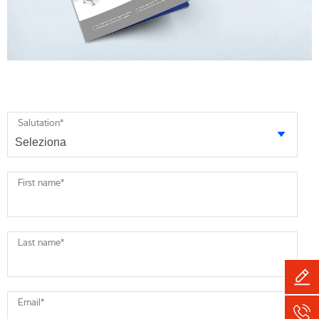
Salutation
*
First name
*
Last name
*
Email
*