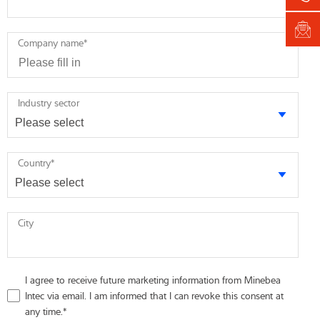
Company name
*
Industry sector
Country
*
City
I agree to receive future marketing information from Minebea
Intec via email. I am informed that I can revoke this consent at
any time.
*