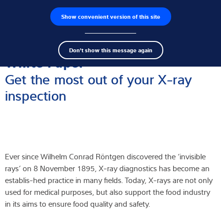
Show convenient version of this site
Ricerca dei prodotti
Lavoro
Men
Search
Celle di carico
Don't show this message again
term
Sear
White Paper
Terminali di pesatura
Get the most out of your X-ray
inspection
Bilance industriali
Soluzioni di ispezione
Software
Ever since Wilhelm Conrad Röntgen discovered the ‘invisible
Soluzioni su misura
rays’ on 8 November 1895, X-ray diagnostics has become an
establis-hed practice in many fields. Today, X-rays are not only
Assistenza tecnica
used for medical purposes, but also support the food industry
in its aims to ensure food quality and safety.
Soluzioni industriali