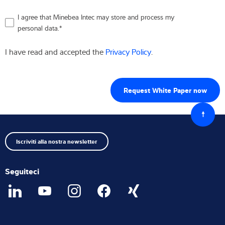
I agree that Minebea Intec may store and process my
personal data.
*
I have read and accepted the
Privacy Policy
.
Torna
all'iniz
Iscriviti alla nostra newsletter
Seguiteci