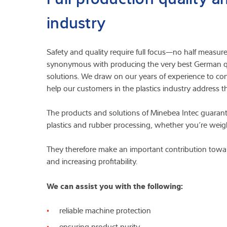
industry
Safety and quality require full focus—no half measu
synonymous with producing the very best German qua
solutions. We draw on our years of experience to con
help our customers in the plastics industry address th
The products and solutions of Minebea Intec guarant
plastics and rubber processing, whether you’re weigh
They therefore make an important contribution towar
and increasing profitability.
We can assist you with the following:
reliable machine protection
ensuring product purity