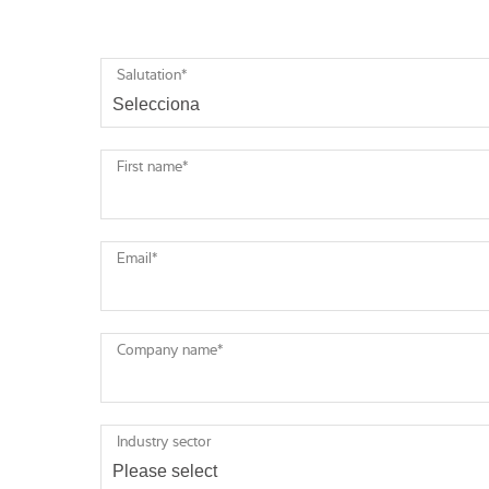
Salutation
*
First name
*
Email
*
Company name
*
Industry sector