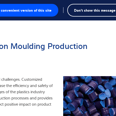
Busca
convenient version of this site
Don't show this message
a
esaje
tion Moulding Production
iales
nspección
al challenges. Customized
ase the efficiency and safety of
viduales
s of the plastics industry
uction processes and provides
ct positive impact on product
triales