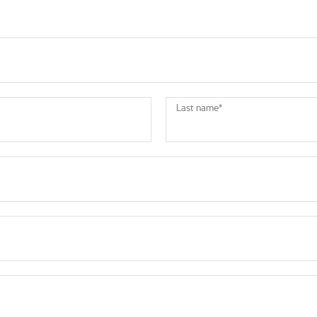
Last name
*