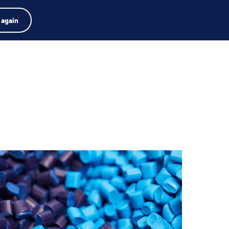
dor de productos
Empleos
Buscar
Español
 again
Menú
Search
term
Search