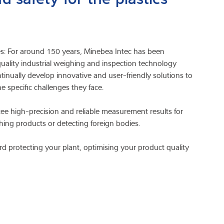
res: For around 150 years, Minebea Intec has been
lity industrial weighing and inspection technology
tinually develop innovative and user-friendly solutions to
e specific challenges they face.
ee high-precision and reliable measurement results for
ing products or detecting foreign bodies.
d protecting your plant, optimising your product quality