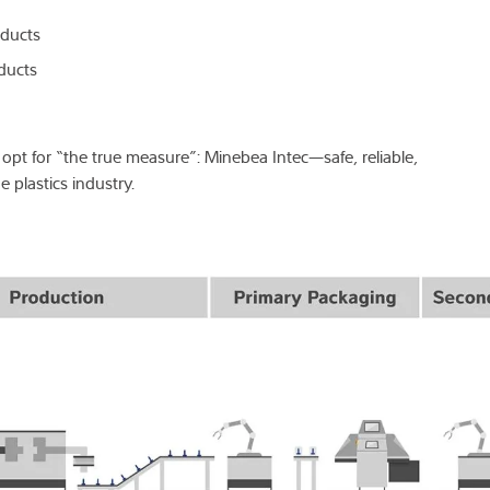
oducts
oducts
opt for “the true measure”: Minebea Intec—safe, reliable,
e plastics industry.