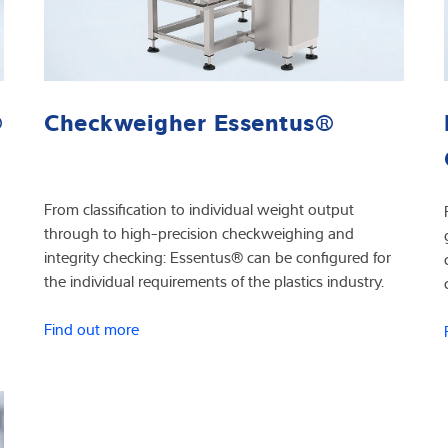
®
Checkweigher Essentus®
From classification to individual weight output
through to high-precision checkweighing and
integrity checking: Essentus® can be configured for
the individual requirements of the plastics industry.
Find out more