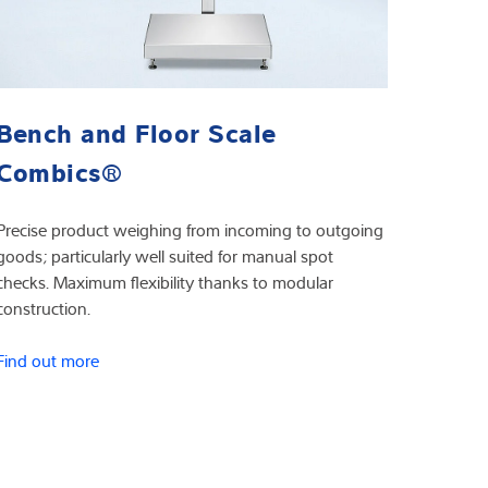
Bench and Floor Scale
Combics®
Precise product weighing from incoming to outgoing
goods; particularly well suited for manual spot
checks. Maximum flexibility thanks to modular
construction.
Find out more