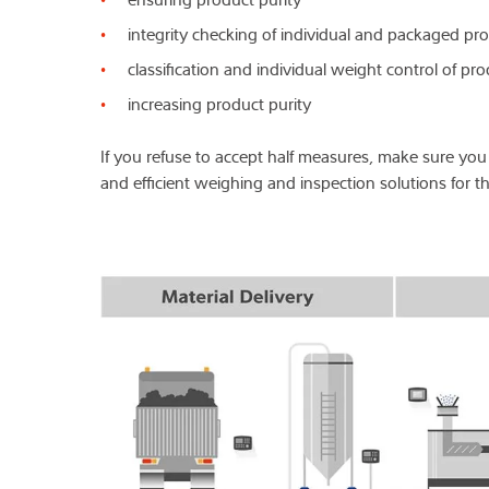
integrity checking of individual and packaged pr
classification and individual weight control of pr
increasing product purity
If you refuse to accept half measures, make sure you 
and efficient weighing and inspection solutions for th