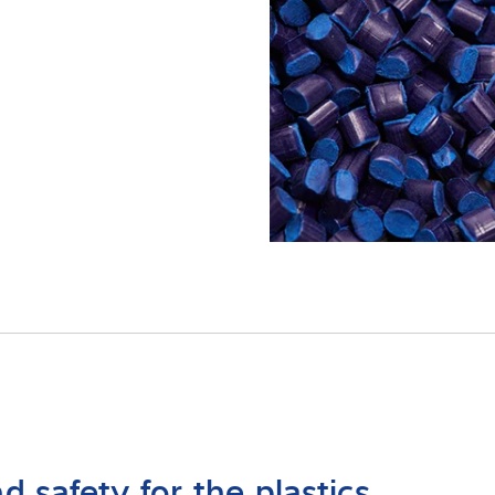
onocimientos
d safety for the plastics