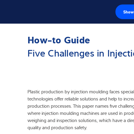
Show 
Células de carg
How-to Guide
Terminales de p
Five Challenges in Injec
Básculas industr
Soluciones de i
Software
Plastic production by injection moulding faces speci
technologies offer reliable solutions and help to incre
Soluciones indi
production processes. This paper names five challenge
where injection moulding machines are used in prod
Servicios
weighing and inspection solutions, which have a dire
quality and production safety.
Soluciones Indus