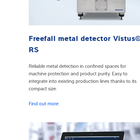
Freefall metal detector Vistus
RS
Reliable metal detection in confined spaces for
machine protection and product purity. Easy to
integrate into existing production lines thanks to its
compact size.
Find out more