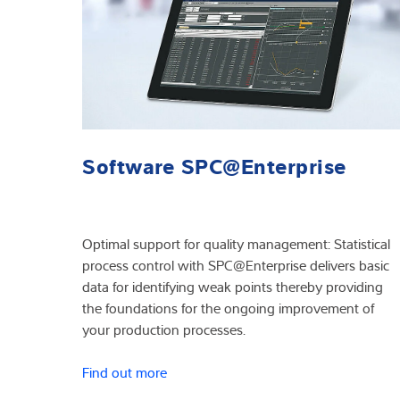
Software SPC@Enterprise
Optimal support for quality management: Statistical
process control with SPC@Enterprise delivers basic
data for identifying weak points thereby providing
the foundations for the ongoing improvement of
your production processes.
Find out more