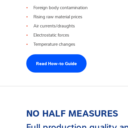
Foreign body contamination
Experiencia y c
Rising raw material prices
Sobre Nostros
Air currents/draughts
Electrostatic forces
Noticias
Temperature changes
Read How-to Guide
NO HALF MEASURES
Full production quality an